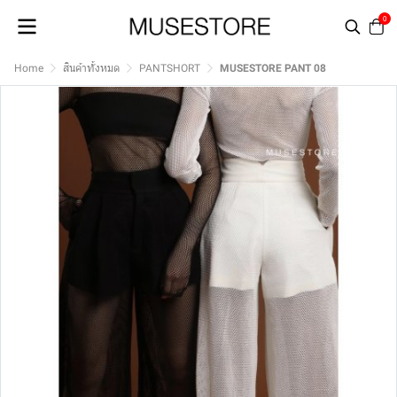
0
Home
สินค้าทั้งหมด
PANTSHORT
MUSESTORE PANT 08