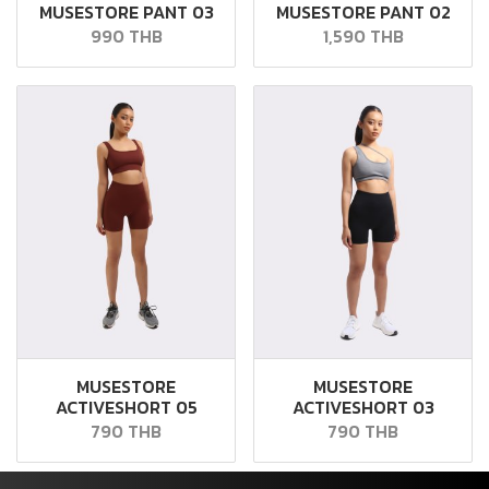
MUSESTORE PANT 03
MUSESTORE PANT 02
990 THB
1,590 THB
MUSESTORE
MUSESTORE
ACTIVESHORT 05
ACTIVESHORT 03
790 THB
790 THB